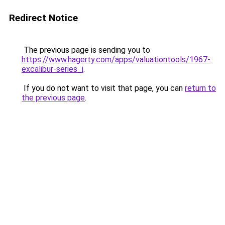
Redirect Notice
The previous page is sending you to
https://www.hagerty.com/apps/valuationtools/1967-
excalibur-series_i
.
If you do not want to visit that page, you can
return to
the previous page
.