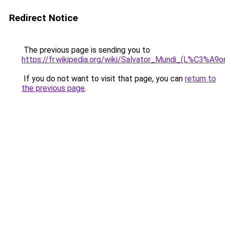
Redirect Notice
The previous page is sending you to
https://fr.wikipedia.org/wiki/Salvator_Mundi_(L%C3%A9o
If you do not want to visit that page, you can
return to
the previous page
.