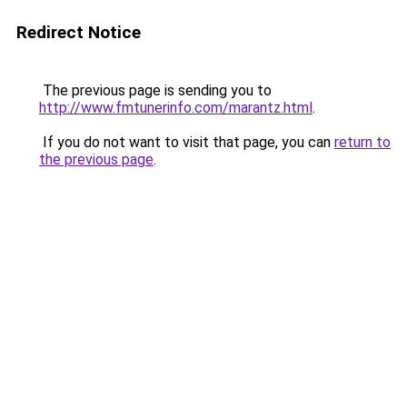
Redirect Notice
The previous page is sending you to
http://www.fmtunerinfo.com/marantz.html
.
If you do not want to visit that page, you can
return to
the previous page
.