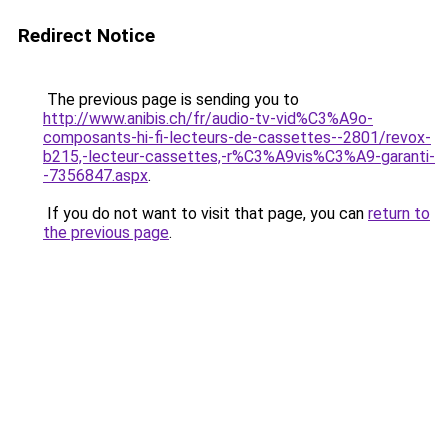
Redirect Notice
The previous page is sending you to
http://www.anibis.ch/fr/audio-tv-vid%C3%A9o-
composants-hi-fi-lecteurs-de-cassettes--2801/revox-
b215,-lecteur-cassettes,-r%C3%A9vis%C3%A9-garanti-
-7356847.aspx
.
If you do not want to visit that page, you can
return to
the previous page
.