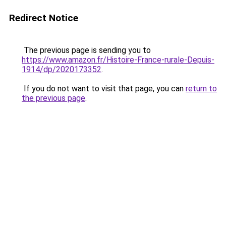
Redirect Notice
The previous page is sending you to
https://www.amazon.fr/Histoire-France-rurale-Depuis-
1914/dp/2020173352
.
If you do not want to visit that page, you can
return to
the previous page
.