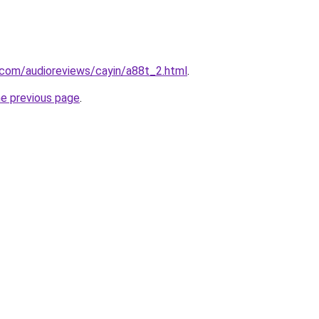
com/audioreviews/cayin/a88t_2.html
.
he previous page
.