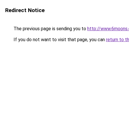
Redirect Notice
The previous page is sending you to
http://www.6moons.
If you do not want to visit that page, you can
return to t