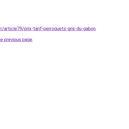
r/article79/prix-tarif-perroquets-gris-du-gabon
.
he previous page
.