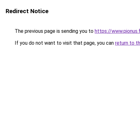
Redirect Notice
The previous page is sending you to
https://www.pionus.f
If you do not want to visit that page, you can
return to t