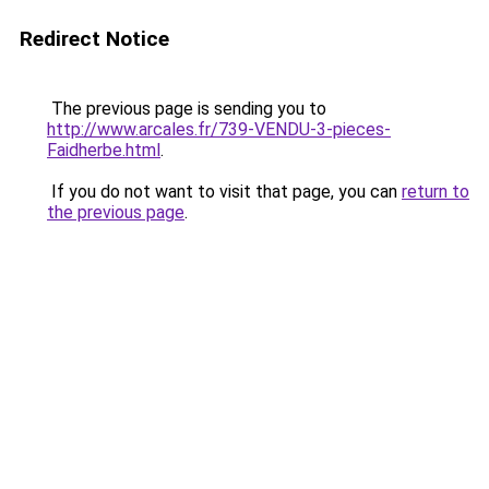
Redirect Notice
The previous page is sending you to
http://www.arcales.fr/739-VENDU-3-pieces-
Faidherbe.html
.
If you do not want to visit that page, you can
return to
the previous page
.