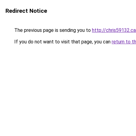
Redirect Notice
The previous page is sending you to
http://chris59132
If you do not want to visit that page, you can
return to t