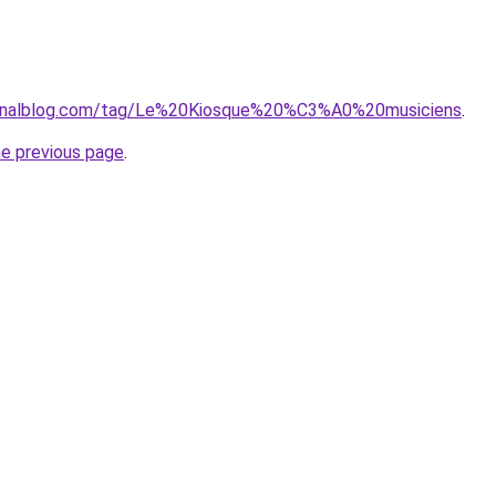
.canalblog.com/tag/Le%20Kiosque%20%C3%A0%20musiciens
.
he previous page
.