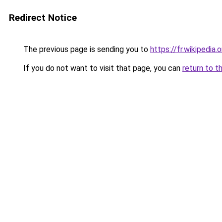
Redirect Notice
The previous page is sending you to
https://fr.wikipedia.
If you do not want to visit that page, you can
return to t