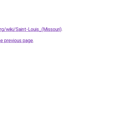
org/wiki/Saint-Louis_(Missouri)
.
he previous page
.