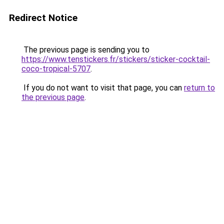
Redirect Notice
The previous page is sending you to
https://www.tenstickers.fr/stickers/sticker-cocktail-
coco-tropical-5707
.
If you do not want to visit that page, you can
return to
the previous page
.