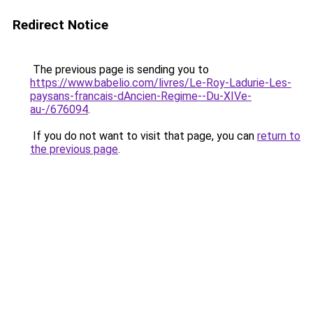
Redirect Notice
The previous page is sending you to
https://www.babelio.com/livres/Le-Roy-Ladurie-Les-
paysans-francais-dAncien-Regime--Du-XIVe-
au-/676094
.
If you do not want to visit that page, you can
return to
the previous page
.