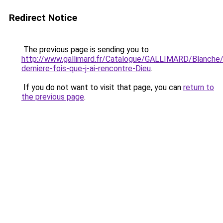
Redirect Notice
The previous page is sending you to
http://www.gallimard.fr/Catalogue/GALLIMARD/Blanche
derniere-fois-que-j-ai-rencontre-Dieu
.
If you do not want to visit that page, you can
return to
the previous page
.