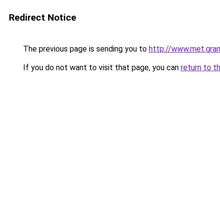
Redirect Notice
The previous page is sending you to
http://www.met.gra
If you do not want to visit that page, you can
return to t