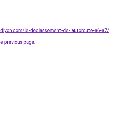
ndlyon.com/le-declassement-de-lautoroute-a6-a7/
.
he previous page
.