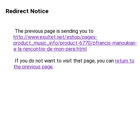
Redirect Notice
The previous page is sending you to
http://www.exultet.net/eshop/pages-
product_music_info/product-6770/pfrancis-manoukian-
a-la-rencontre-de-mon-pere.html
.
If you do not want to visit that page, you can
return to
the previous page
.