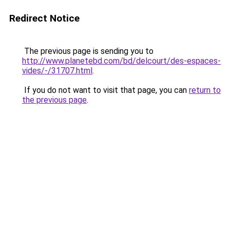
Redirect Notice
The previous page is sending you to
http://www.planetebd.com/bd/delcourt/des-espaces-
vides/-/31707.html
.
If you do not want to visit that page, you can
return to
the previous page
.