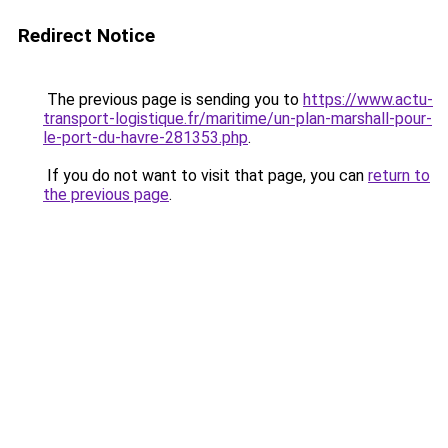
Redirect Notice
The previous page is sending you to
https://www.actu-
transport-logistique.fr/maritime/un-plan-marshall-pour-
le-port-du-havre-281353.php
.
If you do not want to visit that page, you can
return to
the previous page
.