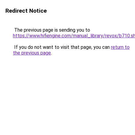
Redirect Notice
The previous page is sending you to
https://www.hifiengine.com/manual_library/revox/b710.s
If you do not want to visit that page, you can
return to
the previous page
.