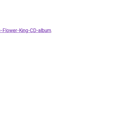
e-Flower-King-CD-album
.