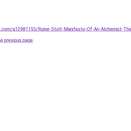
ac.com/a12981155/Roine-Stolt-Manifesto-Of-An-Alchemist-Th
he previous page
.