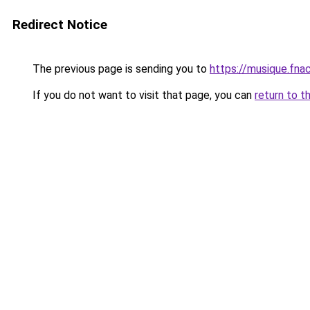
Redirect Notice
The previous page is sending you to
https://musique.fn
If you do not want to visit that page, you can
return to t