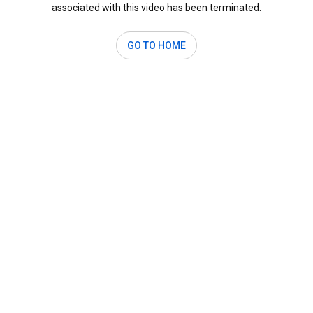
associated with this video has been terminated.
GO TO HOME