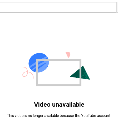
Video unavailable
This video is no longer available because the YouTube account 