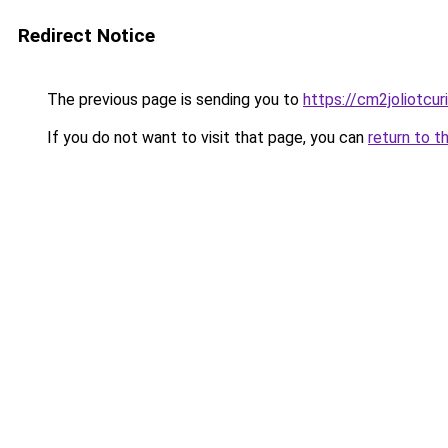
Redirect Notice
The previous page is sending you to
https://cm2joliotcu
If you do not want to visit that page, you can
return to t