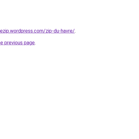
riezip.wordpress.com/zip-du-havre/
.
he previous page
.