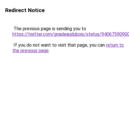
Redirect Notice
The previous page is sending you to
https://twitter.com/gnadeaudubois/status/940675909
If you do not want to visit that page, you can
return to
the previous page
.