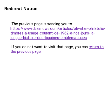
Redirect Notice
The previous page is sending you to
https://www.dzairnews.com/articles/elwatan-philatelie-
timbres-a-usage-courant-de-1962-a-nos-jours-la-
longue-histoire-des-figurines-emblematiques
.
If you do not want to visit that page, you can
return to
the previous page
.