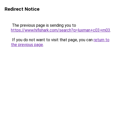
Redirect Notice
The previous page is sending you to
https://www.hifishark.com/search?q=luxman+c03+m03
.
If you do not want to visit that page, you can
return to
the previous page
.