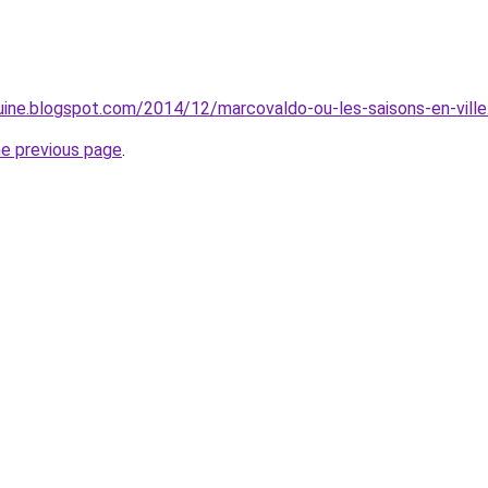
ine.blogspot.com/2014/12/marcovaldo-ou-les-saisons-en-ville
he previous page
.