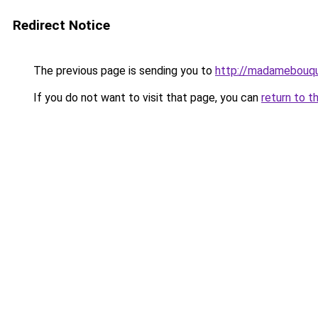
Redirect Notice
The previous page is sending you to
http://madamebouqu
If you do not want to visit that page, you can
return to t