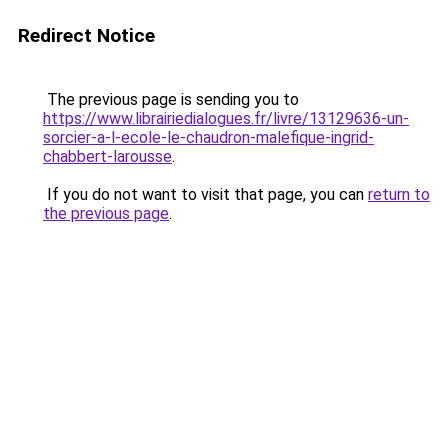
Redirect Notice
The previous page is sending you to
https://www.librairiedialogues.fr/livre/13129636-un-
sorcier-a-l-ecole-le-chaudron-malefique-ingrid-
chabbert-larousse
.
If you do not want to visit that page, you can
return to
the previous page
.