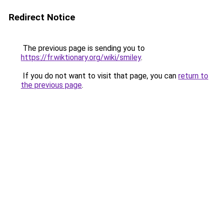
Redirect Notice
The previous page is sending you to
https://fr.wiktionary.org/wiki/smiley
.
If you do not want to visit that page, you can
return to
the previous page
.