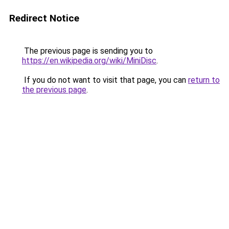
Redirect Notice
The previous page is sending you to
https://en.wikipedia.org/wiki/MiniDisc
.
If you do not want to visit that page, you can
return to
the previous page
.