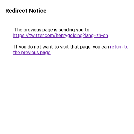
Redirect Notice
The previous page is sending you to
https://twitter.com/henrygolding?lang=zh-cn
.
If you do not want to visit that page, you can
return to
the previous page
.