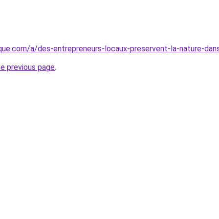
que.com/a/des-entrepreneurs-locaux-preservent-la-nature-dan
he previous page
.