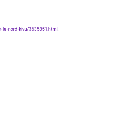
s-le-nord-kivu/3635851.html
.