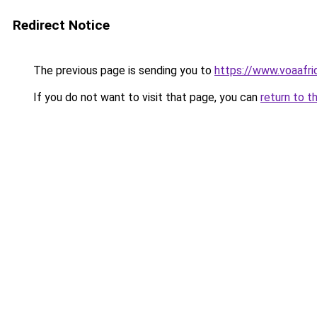
Redirect Notice
The previous page is sending you to
https://www.voaafri
If you do not want to visit that page, you can
return to t