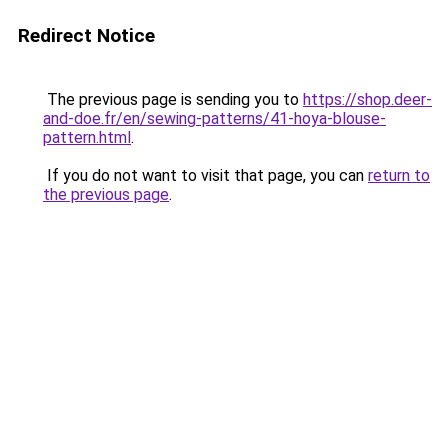
Redirect Notice
The previous page is sending you to
https://shop.deer-
and-doe.fr/en/sewing-patterns/41-hoya-blouse-
pattern.html
.
If you do not want to visit that page, you can
return to
the previous page
.