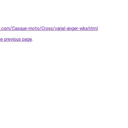
e.com/Casque-moto/Cross/varial-anger-wka.html
.
he previous page
.