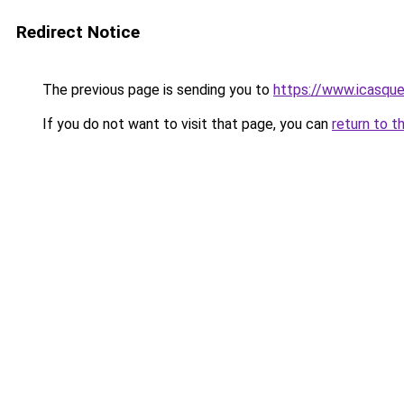
Redirect Notice
The previous page is sending you to
https://www.icasqu
If you do not want to visit that page, you can
return to t