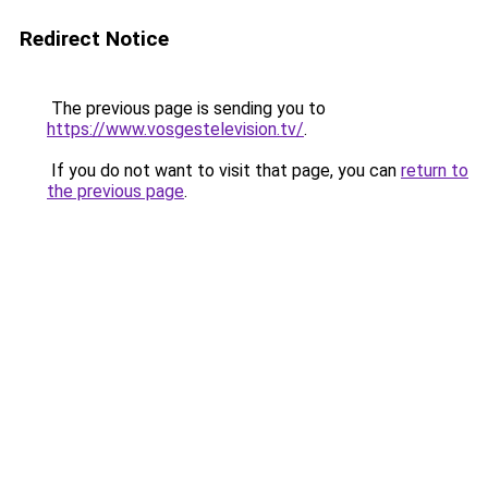
Redirect Notice
The previous page is sending you to
https://www.vosgestelevision.tv/
.
If you do not want to visit that page, you can
return to
the previous page
.