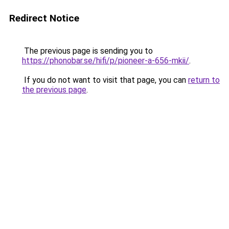
Redirect Notice
The previous page is sending you to
https://phonobar.se/hifi/p/pioneer-a-656-mkii/
.
If you do not want to visit that page, you can
return to
the previous page
.