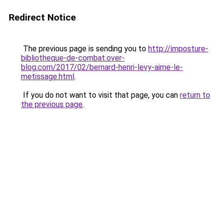
Redirect Notice
The previous page is sending you to
http://imposture-
bibliotheque-de-combat.over-
blog.com/2017/02/bernard-henri-levy-aime-le-
metissage.html
.
If you do not want to visit that page, you can
return to
the previous page
.