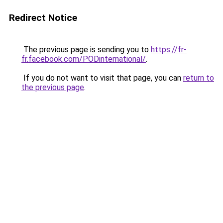
Redirect Notice
The previous page is sending you to
https://fr-
fr.facebook.com/PODinternational/
.
If you do not want to visit that page, you can
return to
the previous page
.