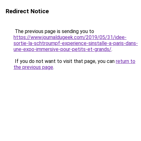
Redirect Notice
The previous page is sending you to
https://www.journaldugeek.com/2019/05/31/idee-
sortie-la-schtroumpf-experience-sinstalle-a-paris-dans-
une-expo-immersive-pour-petits-et-grands/
.
If you do not want to visit that page, you can
return to
the previous page
.