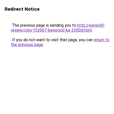
Redirect Notice
The previous page is sending you to
http://www.hifi-
review.com/153667-kenwood-ka-3300d.html
.
If you do not want to visit that page, you can
return to
the previous page
.