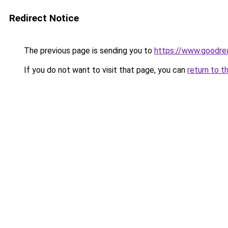
Redirect Notice
The previous page is sending you to
https://www.goodre
If you do not want to visit that page, you can
return to t