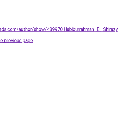
ads.com/author/show/489970.Habiburrahman_El_Shirazy
.
he previous page
.