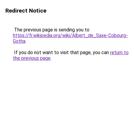
Redirect Notice
The previous page is sending you to
https://fr.wikipedia.org/wiki/Albert_de_Saxe-Cobourg-
Gotha
.
If you do not want to visit that page, you can
return to
the previous page
.