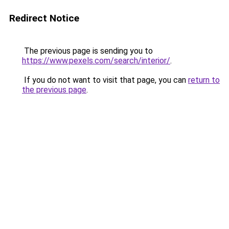
Redirect Notice
The previous page is sending you to
https://www.pexels.com/search/interior/
.
If you do not want to visit that page, you can
return to
the previous page
.