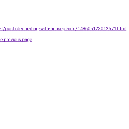
net/post/decorating-with-houseplants/148605123012571.html
.
he previous page
.