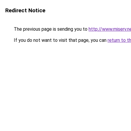
Redirect Notice
The previous page is sending you to
http://www.miserv.
If you do not want to visit that page, you can
return to t