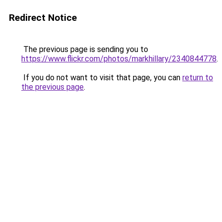
Redirect Notice
The previous page is sending you to
https://www.flickr.com/photos/markhillary/2340844778
.
If you do not want to visit that page, you can
return to
the previous page
.