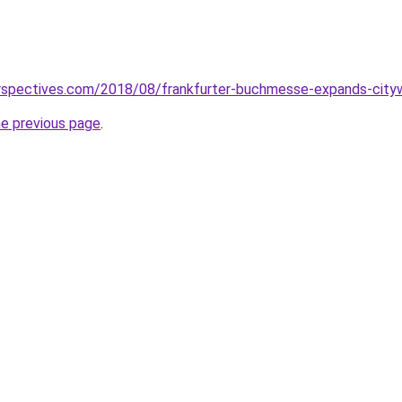
perspectives.com/2018/08/frankfurter-buchmesse-expands-city
he previous page
.