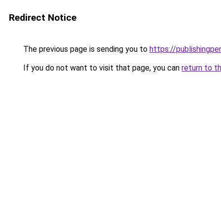
Redirect Notice
The previous page is sending you to
https://publishing
If you do not want to visit that page, you can
return to t