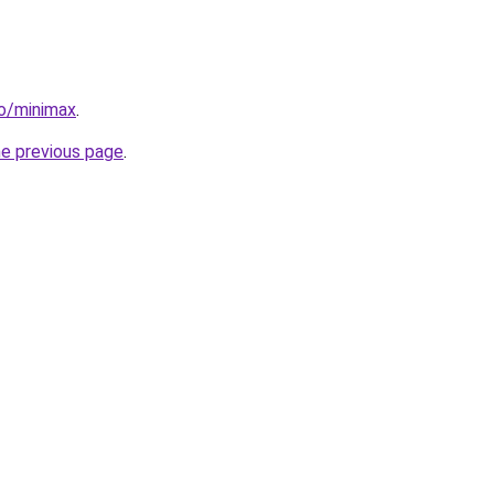
io/minimax
.
he previous page
.