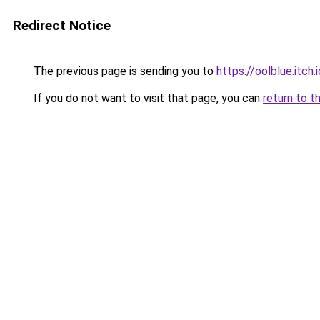
Redirect Notice
The previous page is sending you to
https://oolblue.itch.
If you do not want to visit that page, you can
return to t