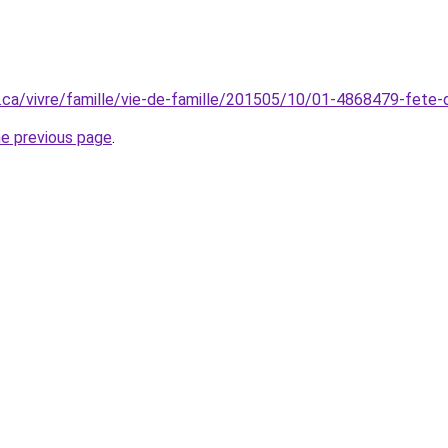
.ca/vivre/famille/vie-de-famille/201505/10/01-4868479-fete-d
he previous page
.