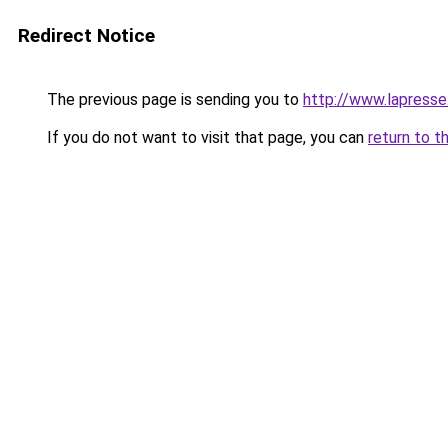
Redirect Notice
The previous page is sending you to
http://www.lapresse
If you do not want to visit that page, you can
return to t