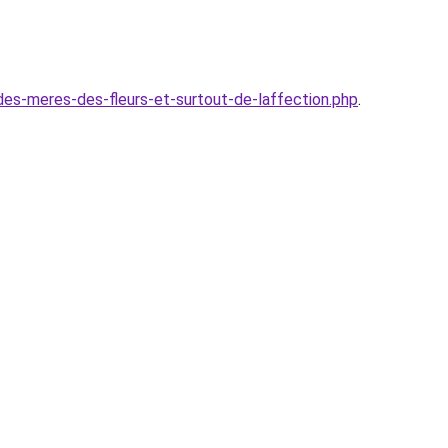
es-meres-des-fleurs-et-surtout-de-laffection.php
.