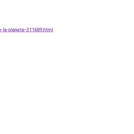
de-la-planete-311689.html
.