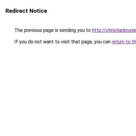
Redirect Notice
The previous page is sending you to
http://christianbrun
If you do not want to visit that page, you can
return to t