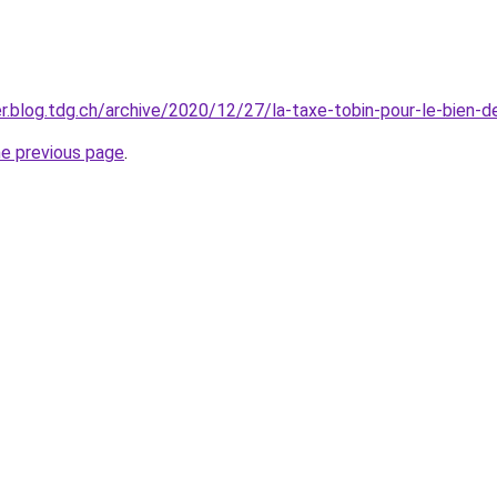
ier.blog.tdg.ch/archive/2020/12/27/la-taxe-tobin-pour-le-bien-
he previous page
.