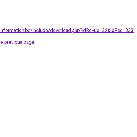
ionformation.be/include/download.php?idRevue=32&idRes=333
.
he previous page
.