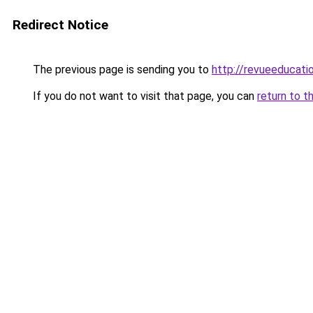
Redirect Notice
The previous page is sending you to
http://revueeducat
If you do not want to visit that page, you can
return to t