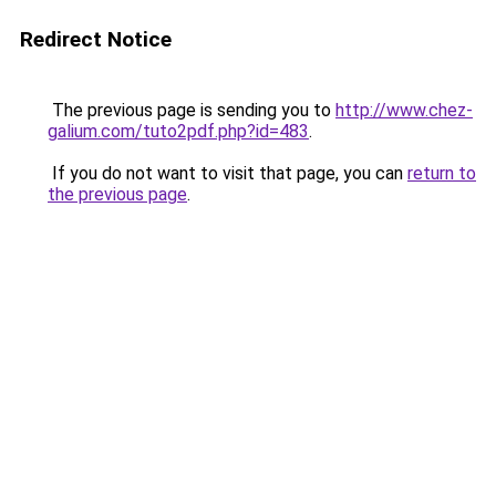
Redirect Notice
The previous page is sending you to
http://www.chez-
galium.com/tuto2pdf.php?id=483
.
If you do not want to visit that page, you can
return to
the previous page
.