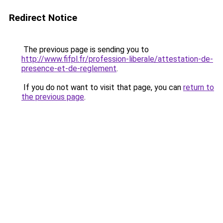
Redirect Notice
The previous page is sending you to
http://www.fifpl.fr/profession-liberale/attestation-de-
presence-et-de-reglement
.
If you do not want to visit that page, you can
return to
the previous page
.